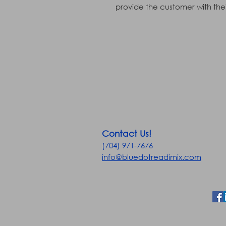
provide the customer with their
Contact Us!
(704) 971-7676
info@bluedotreadimix.com