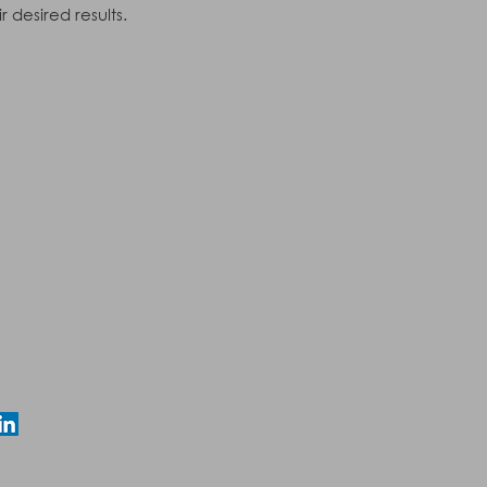
 desired results.