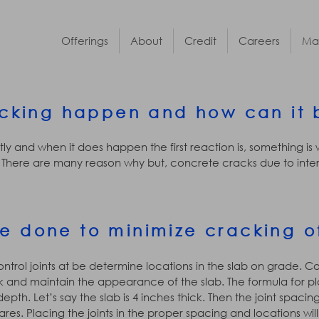
Offerings
About
Credit
Careers
Ma
cking happen and how can it 
ly and when it does happen the first reaction is, something is
There are many reason why but, concrete cracks due to intern
e done to minimize cracking o
ntrol joints at be determine locations in the slab on grade. Co
and maintain the appearance of the slab. The formula for plac
epth. Let’s say the slab is 4 inches thick. Then the joint spaci
ares. Placing the joints in the proper spacing and locations wi