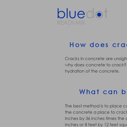
How does cra
Cracks in concrete are unsight
why does concrete to crack? 
hydration of the concrete.
What can b
The best method is to place co
the concrete a place to crack 
inches by 36 inches times the d
inches or 8 feet by 12 feet squ