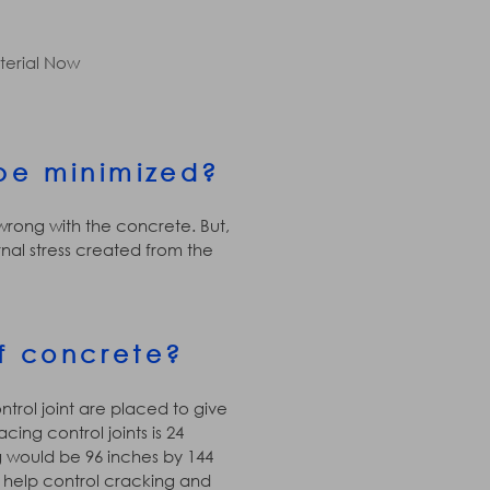
terial Now
be minimized?
 wrong with the concrete. But,
al stress created from the
f concrete?
ntrol joint are placed to give
ing control joints is 24
ng would be 96 inches by 144
ll help control cracking and