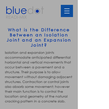
What is the Difference
Between an Isolation
Joint and an Expansion
Joint?
Isolation and expansion joints
accommodate anticipated differential
horizontal and vertical movements that
occur between a pavement and a
structure. Their purpose is to allow
movement without damaging adjacent
structures. Contraction or control joints
also absorb some movement; however
their main function is to control the
location and geometry of the natural
cracking pattern in a concrete slab.