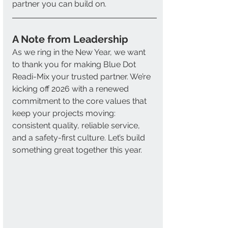
partner you can build on.
A Note from Leadership 
As we ring in the New Year, we want 
to thank you for making Blue Dot 
Readi-Mix your trusted partner. We’re 
kicking off 2026 with a renewed 
commitment to the core values that 
keep your projects moving: 
consistent quality, reliable service, 
and a safety-first culture. Let’s build 
something great together this year.