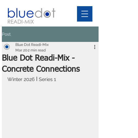
Post
Blue Dot Readi-Mix
Mar 20
2 min read
Blue Dot Readi-Mix -
Concrete Connections
I
Winter 2026 
 Series 1