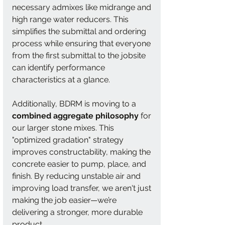
necessary admixes like midrange and 
high range water reducers. This 
simplifies the submittal and ordering 
process while ensuring that everyone 
from the first submittal to the jobsite 
can identify performance 
characteristics at a glance.
Additionally, BDRM is moving to a 
combined aggregate philosophy
 for 
our larger stone mixes. This 
"optimized gradation" strategy 
improves constructability, making the 
concrete easier to pump, place, and 
finish. By reducing unstable air and 
improving load transfer, we aren't just 
making the job easier—we’re 
delivering a stronger, more durable 
product.