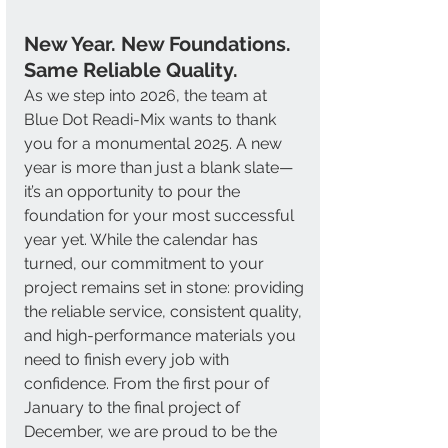
New Year. New Foundations. 
Same Reliable Quality. 
As we step into 2026, the team at 
Blue Dot Readi-Mix wants to thank 
you for a monumental 2025. A new 
year is more than just a blank slate—
it’s an opportunity to pour the 
foundation for your most successful 
year yet. While the calendar has 
turned, our commitment to your 
project remains set in stone: providing 
the reliable service, consistent quality, 
and high-performance materials you 
need to finish every job with 
confidence. From the first pour of 
January to the final project of 
December, we are proud to be the 