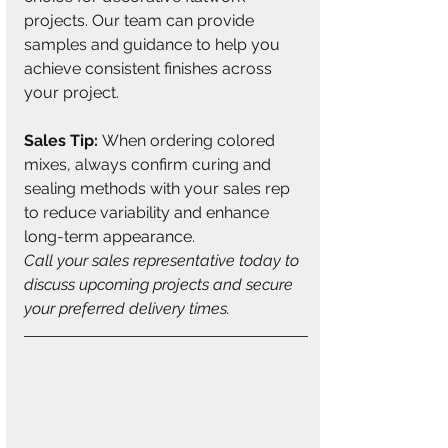
projects. Our team can provide 
samples and guidance to help you 
achieve consistent finishes across 
your project.
Sales Tip:
 When ordering colored 
mixes, always confirm curing and 
sealing methods with your sales rep 
to reduce variability and enhance 
long-term appearance.
Call your sales representative today to 
discuss upcoming projects and secure 
your preferred delivery times.