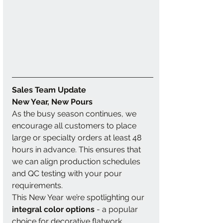
Sales Team Update
New Year, New Pours 
As the busy season continues, we 
encourage all customers to place 
large or specialty orders at least 48 
hours in advance. This ensures that 
we can align production schedules 
and QC testing with your pour 
requirements.
This New Year we’re spotlighting our 
integral color options 
-
a popular 
choice for decorative flatwork 