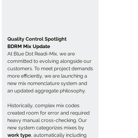
Quality Control Spotlight
BDRM Mix Update
At Blue Dot Readi-Mix, we are 
committed to evolving alongside our 
customers. To meet project demands 
more efficiently, we are launching a 
new mix nomenclature system and 
an updated aggregate philosophy.
Historically, complex mix codes 
created room for error and required 
heavy manual cross-checking. Our 
new system categorizes mixes by 
work type
, automatically including 