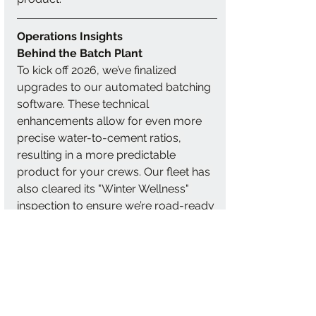
Operations Insights
Behind the Batch Plant
To kick off 2026, we’ve finalized 
upgrades to our automated batching 
software. These technical 
enhancements allow for even more 
precise water-to-cement ratios, 
resulting in a more predictable 
product for your crews. Our fleet has 
also cleared its "Winter Wellness" 
inspection to ensure we’re road-ready 
for whatever the weather brings.
These investments allow us to deliver 
a more consistent product with fewer 
adjustments at the jobsite, saving 
your crew time and effort.